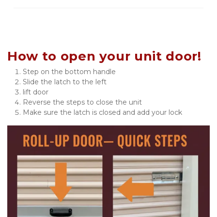
How to open your unit door!
Step on the bottom handle
Slide the latch to the left
lift door
Reverse the steps to close the unit
Make sure the latch is closed and add your lock