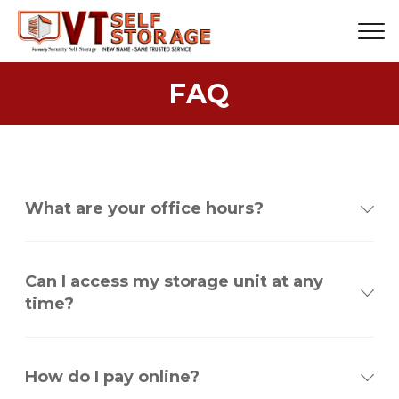
FAQ
What are your office hours?
Can I access my storage unit at any
time?
How do I pay online?