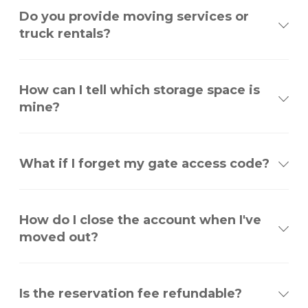
Do you provide moving services or
truck rentals?
How can I tell which storage space is
mine?
What if I forget my gate access code?
How do I close the account when I've
moved out?
Is the reservation fee refundable?