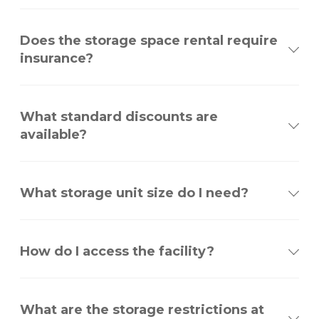
Does the storage space rental require
insurance?
What standard discounts are
available?
What storage unit size do I need?
How do I access the facility?
What are the storage restrictions at