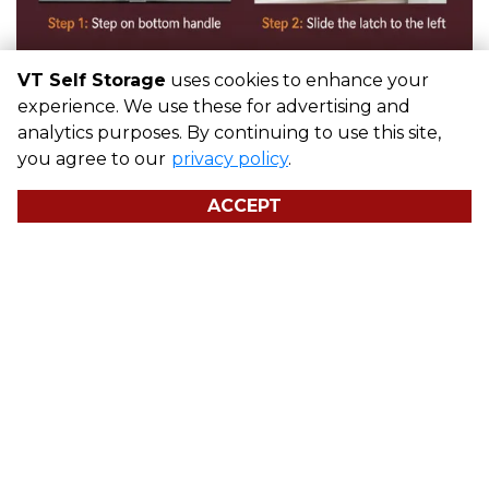
VT Self Storage
uses cookies to enhance your
experience. We use these for advertising and
analytics purposes. By continuing to use this site,
you agree to our
privacy policy
.
ACCEPT