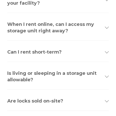
your facility?
When I rent online, can I access my
storage unit right away?
Can I rent short-term?
Is living or sleeping in a storage unit
allowable?
Are locks sold on-site?